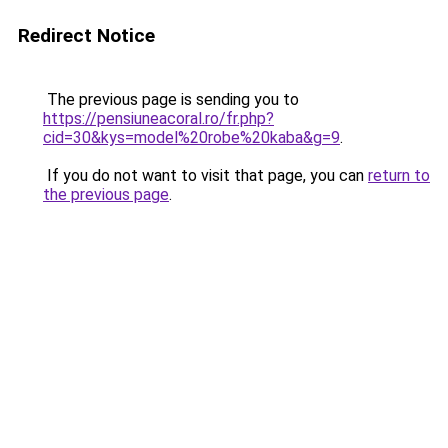
Redirect Notice
The previous page is sending you to
https://pensiuneacoral.ro/fr.php?
cid=30&kys=model%20robe%20kaba&g=9
.
If you do not want to visit that page, you can
return to
the previous page
.