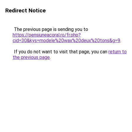
Redirect Notice
The previous page is sending you to
https://pensiuneacoral.ro/fr.php?
cid=30&kys=modele%20wax%20deux%20tons&g=9
.
If you do not want to visit that page, you can
return to
the previous page
.