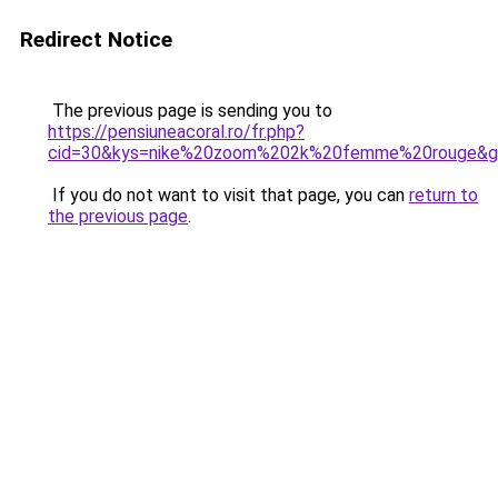
Redirect Notice
The previous page is sending you to
https://pensiuneacoral.ro/fr.php?
cid=30&kys=nike%20zoom%202k%20femme%20rouge&g
If you do not want to visit that page, you can
return to
the previous page
.