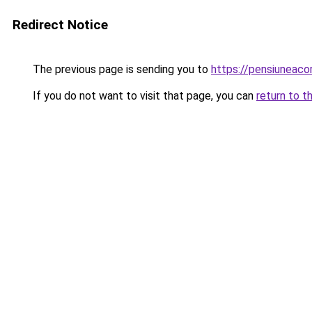
Redirect Notice
The previous page is sending you to
https://pensiuneac
If you do not want to visit that page, you can
return to t