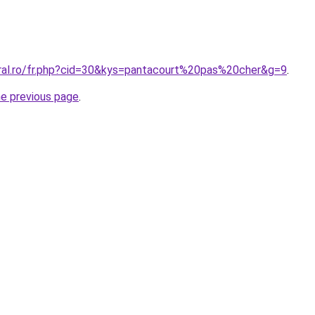
oral.ro/fr.php?cid=30&kys=pantacourt%20pas%20cher&g=9
.
he previous page
.