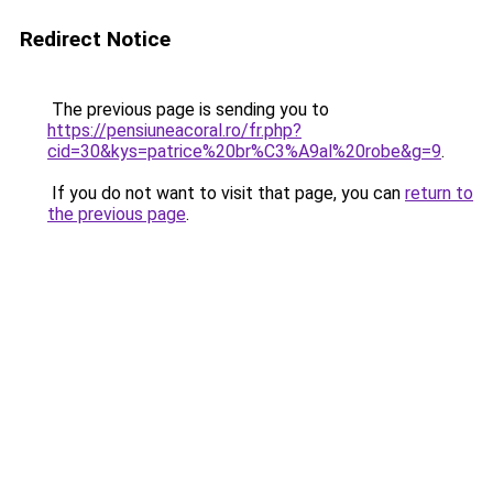
Redirect Notice
The previous page is sending you to
https://pensiuneacoral.ro/fr.php?
cid=30&kys=patrice%20br%C3%A9al%20robe&g=9
.
If you do not want to visit that page, you can
return to
the previous page
.