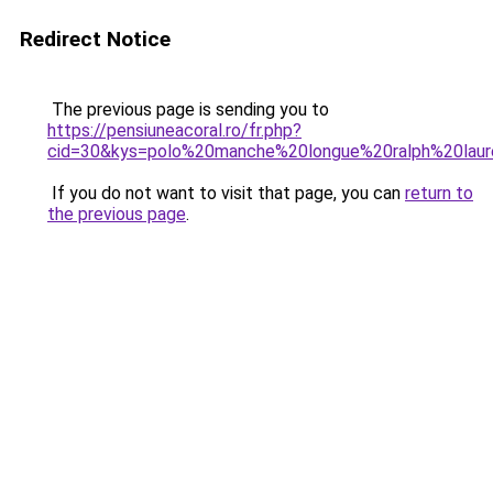
Redirect Notice
The previous page is sending you to
https://pensiuneacoral.ro/fr.php?
cid=30&kys=polo%20manche%20longue%20ralph%20la
If you do not want to visit that page, you can
return to
the previous page
.