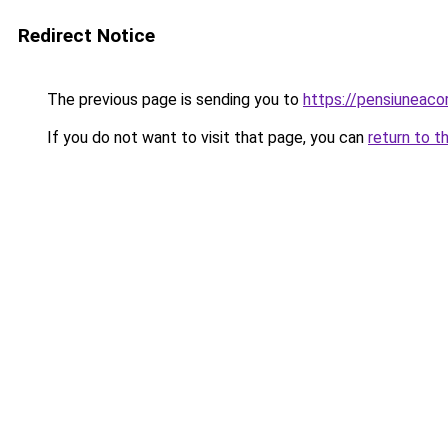
Redirect Notice
The previous page is sending you to
https://pensiuneac
If you do not want to visit that page, you can
return to t