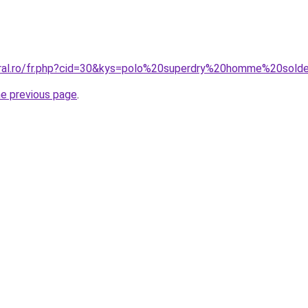
oral.ro/fr.php?cid=30&kys=polo%20superdry%20homme%20sold
he previous page
.