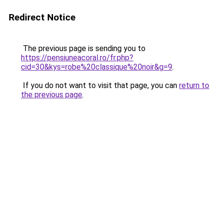
Redirect Notice
The previous page is sending you to
https://pensiuneacoral.ro/fr.php?
cid=30&kys=robe%20classique%20noir&g=9
.
If you do not want to visit that page, you can
return to
the previous page
.