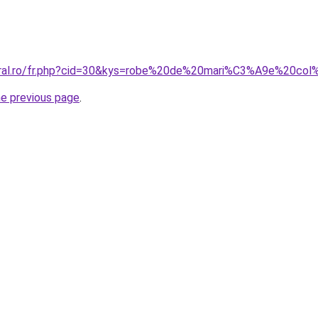
coral.ro/fr.php?cid=30&kys=robe%20de%20mari%C3%A9e%20c
he previous page
.