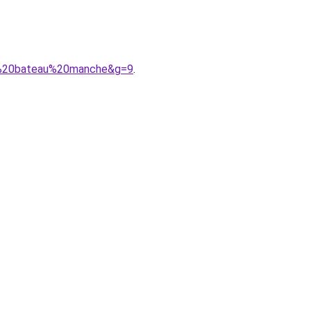
ol%20bateau%20manche&g=9
.