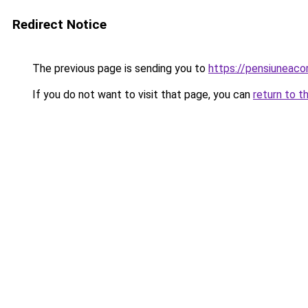
Redirect Notice
The previous page is sending you to
https://pensiunea
If you do not want to visit that page, you can
return to t