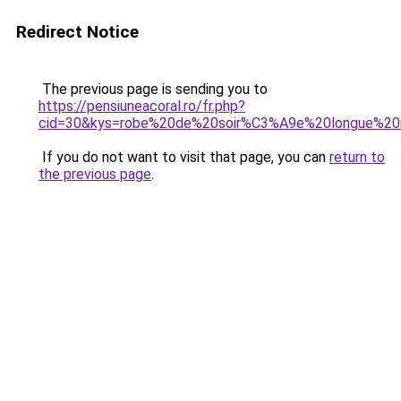
Redirect Notice
The previous page is sending you to
https://pensiuneacoral.ro/fr.php?
cid=30&kys=robe%20de%20soir%C3%A9e%20longue%20
If you do not want to visit that page, you can
return to
the previous page
.