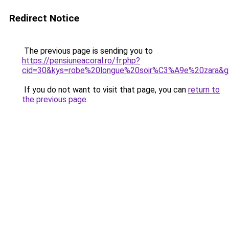
Redirect Notice
The previous page is sending you to
https://pensiuneacoral.ro/fr.php?
cid=30&kys=robe%20longue%20soir%C3%A9e%20zara&g
If you do not want to visit that page, you can
return to
the previous page
.