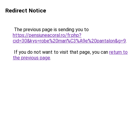
Redirect Notice
The previous page is sending you to
https://pensiuneacoral.ro/fr.php?
cid=30&kys=robe%20mari%C3%A9e%20pantalon&g=9
.
If you do not want to visit that page, you can
return to
the previous page
.