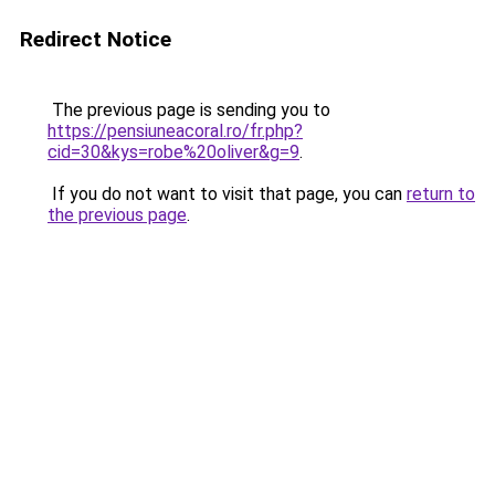
Redirect Notice
The previous page is sending you to
https://pensiuneacoral.ro/fr.php?
cid=30&kys=robe%20oliver&g=9
.
If you do not want to visit that page, you can
return to
the previous page
.