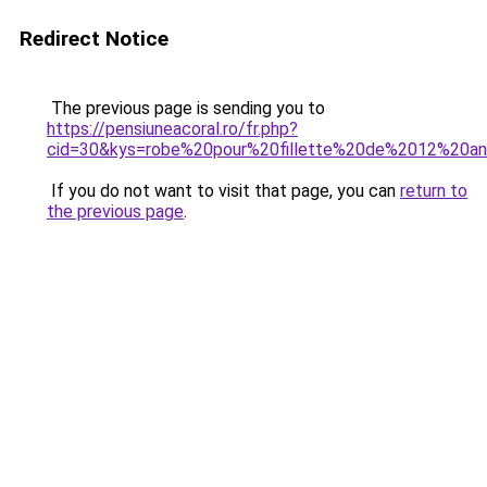
Redirect Notice
The previous page is sending you to
https://pensiuneacoral.ro/fr.php?
cid=30&kys=robe%20pour%20fillette%20de%2012%20a
If you do not want to visit that page, you can
return to
the previous page
.