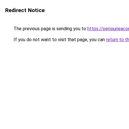
Redirect Notice
The previous page is sending you to
https://pensiunea
If you do not want to visit that page, you can
return to t