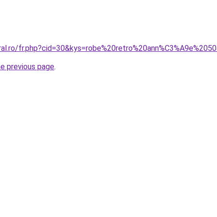
coral.ro/fr.php?cid=30&kys=robe%20retro%20ann%C3%A9e%205
he previous page
.