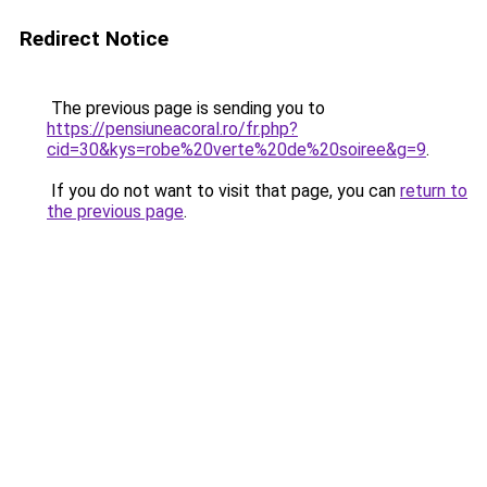
Redirect Notice
The previous page is sending you to
https://pensiuneacoral.ro/fr.php?
cid=30&kys=robe%20verte%20de%20soiree&g=9
.
If you do not want to visit that page, you can
return to
the previous page
.