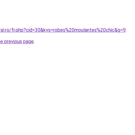
oral.ro/fr.php?cid=30&kys=robes%20moulantes%20chic&g=9
.
he previous page
.