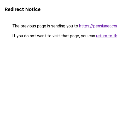
Redirect Notice
The previous page is sending you to
https://pensiuneac
If you do not want to visit that page, you can
return to t