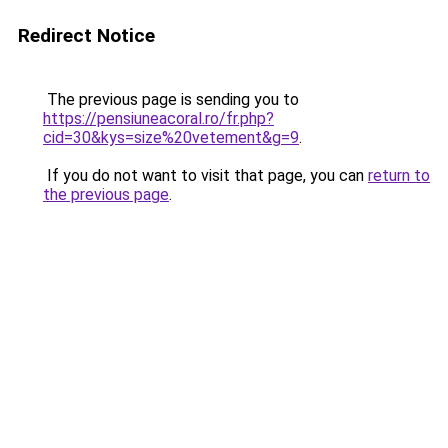
Redirect Notice
The previous page is sending you to
https://pensiuneacoral.ro/fr.php?
cid=30&kys=size%20vetement&g=9
.
If you do not want to visit that page, you can
return to
the previous page
.