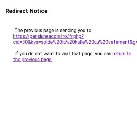
Redirect Notice
The previous page is sending you to
https://pensiuneacoral.ro/fr.php?
cid=30&kys=solde%20la%20halle%20au%20vetement&g
If you do not want to visit that page, you can
return to
the previous page
.