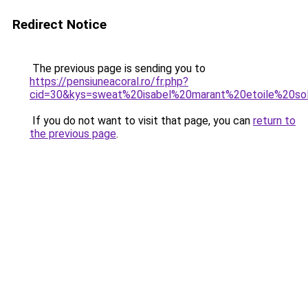
Redirect Notice
The previous page is sending you to
https://pensiuneacoral.ro/fr.php?
cid=30&kys=sweat%20isabel%20marant%20etoile%20so
If you do not want to visit that page, you can
return to
the previous page
.