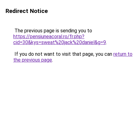
Redirect Notice
The previous page is sending you to
https://pensiuneacoral.ro/fr.php?
cid=30&kys=sweat%20jack%20daniel&g=9
.
If you do not want to visit that page, you can
return to
the previous page
.