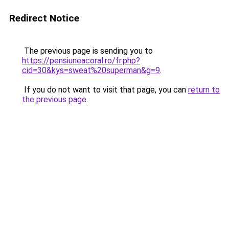
Redirect Notice
The previous page is sending you to
https://pensiuneacoral.ro/fr.php?
cid=30&kys=sweat%20superman&g=9
.
If you do not want to visit that page, you can
return to
the previous page
.