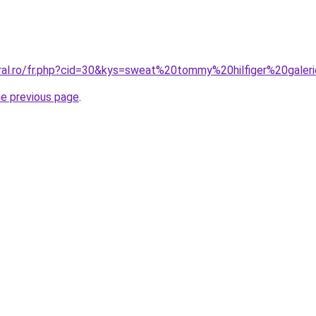
oral.ro/fr.php?cid=30&kys=sweat%20tommy%20hilfiger%20gale
he previous page
.