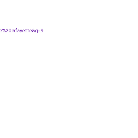
rie%20lafayette&g=9
.