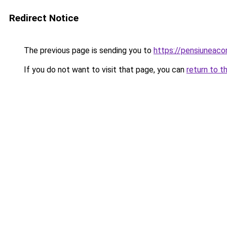
Redirect Notice
The previous page is sending you to
https://pensiuneac
If you do not want to visit that page, you can
return to t