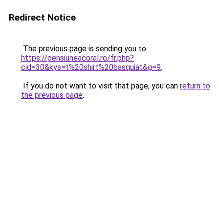
Redirect Notice
The previous page is sending you to
https://pensiuneacoral.ro/fr.php?
cid=30&kys=t%20shirt%20basquiat&g=9
.
If you do not want to visit that page, you can
return to
the previous page
.