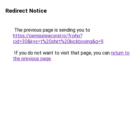
Redirect Notice
The previous page is sending you to
https://pensiuneacoral.ro/fr.php?
cid=30&kys=t%20shirt%20kickboxing&g=9
.
If you do not want to visit that page, you can
return to
the previous page
.