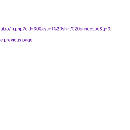
ral.ro/fr.php?cid=30&kys=t%20shirt%20princesse&g=9
.
he previous page
.