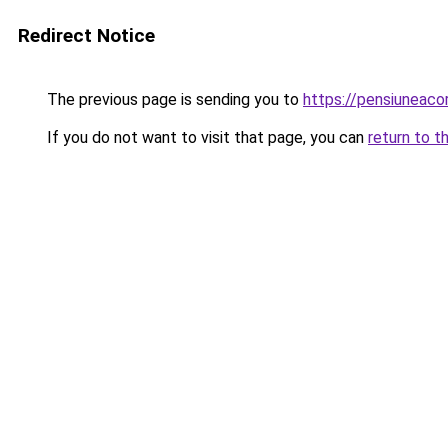
Redirect Notice
The previous page is sending you to
https://pensiuneaco
If you do not want to visit that page, you can
return to t