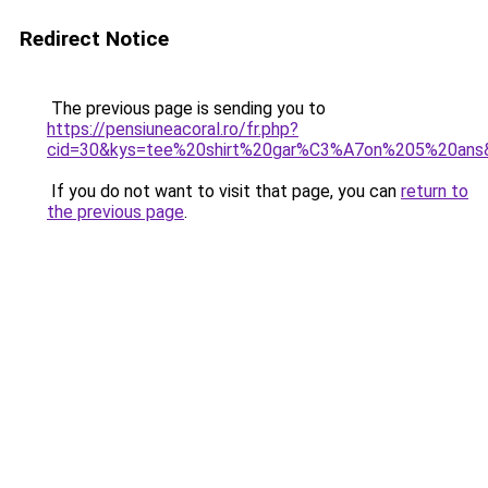
Redirect Notice
The previous page is sending you to
https://pensiuneacoral.ro/fr.php?
cid=30&kys=tee%20shirt%20gar%C3%A7on%205%20ans
If you do not want to visit that page, you can
return to
the previous page
.