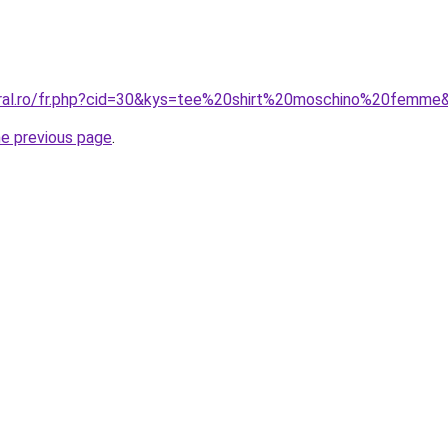
oral.ro/fr.php?cid=30&kys=tee%20shirt%20moschino%20femme
he previous page
.