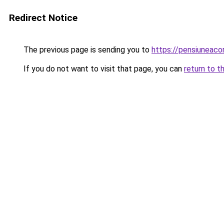
Redirect Notice
The previous page is sending you to
https://pensiuneac
If you do not want to visit that page, you can
return to t