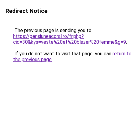
Redirect Notice
The previous page is sending you to
https://pensiuneacoral.ro/fr.php?
cid=30&kys=veste%20et%20blazer%20femme&g=9
.
If you do not want to visit that page, you can
return to
the previous page
.