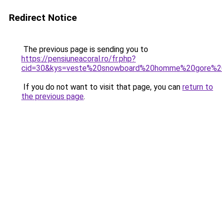
Redirect Notice
The previous page is sending you to
https://pensiuneacoral.ro/fr.php?
cid=30&kys=veste%20snowboard%20homme%20gore%2
If you do not want to visit that page, you can
return to
the previous page
.