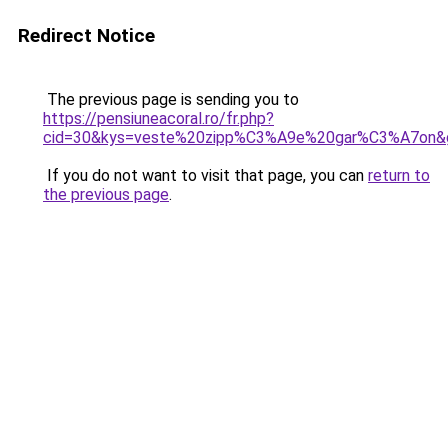
Redirect Notice
The previous page is sending you to
https://pensiuneacoral.ro/fr.php?
cid=30&kys=veste%20zipp%C3%A9e%20gar%C3%A7on&
If you do not want to visit that page, you can
return to
the previous page
.