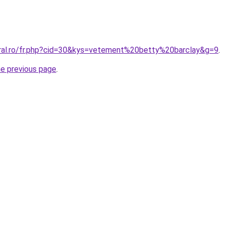
oral.ro/fr.php?cid=30&kys=vetement%20betty%20barclay&g=9
.
he previous page
.