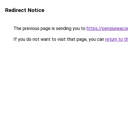
Redirect Notice
The previous page is sending you to
https://pensiuneac
If you do not want to visit that page, you can
return to t