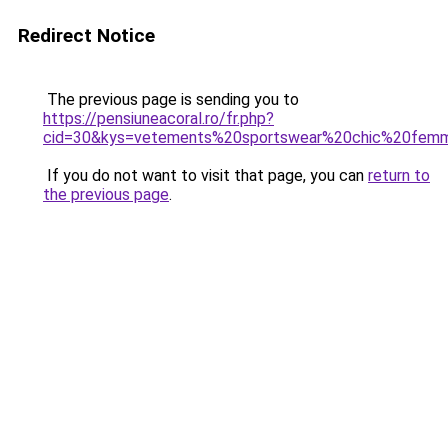
Redirect Notice
The previous page is sending you to
https://pensiuneacoral.ro/fr.php?
cid=30&kys=vetements%20sportswear%20chic%20fem
If you do not want to visit that page, you can
return to
the previous page
.