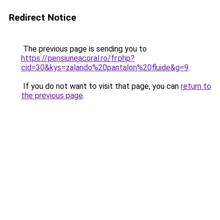
Redirect Notice
The previous page is sending you to
https://pensiuneacoral.ro/fr.php?
cid=30&kys=zalando%20pantalon%20fluide&g=9
.
If you do not want to visit that page, you can
return to
the previous page
.