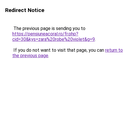
Redirect Notice
The previous page is sending you to
https://pensiuneacoral.ro/fr.php?
cid=30&kys=zara%20robe%20violet&g=9
.
If you do not want to visit that page, you can
return to
the previous page
.