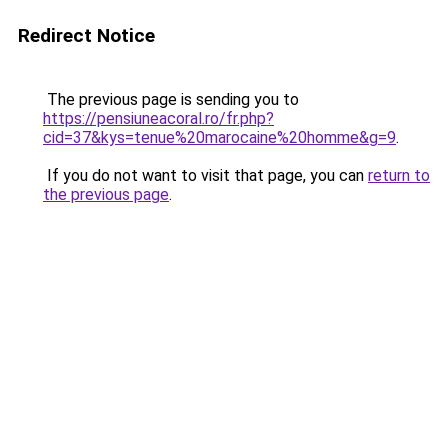
Redirect Notice
The previous page is sending you to
https://pensiuneacoral.ro/fr.php?
cid=37&kys=tenue%20marocaine%20homme&g=9
.
If you do not want to visit that page, you can
return to
the previous page
.