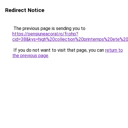
Redirect Notice
The previous page is sending you to
https://pensiuneacoral.ro/fr.php?
cid=38&kys=high%20collection%20printemps%20ete%2
If you do not want to visit that page, you can
return to
the previous page
.