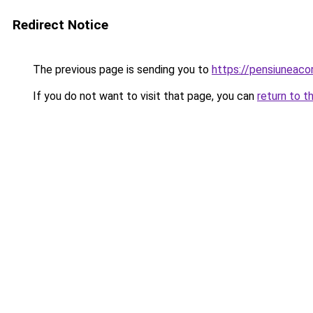
Redirect Notice
The previous page is sending you to
https://pensiuneac
If you do not want to visit that page, you can
return to t