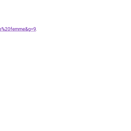
sine%20femme&g=9
.