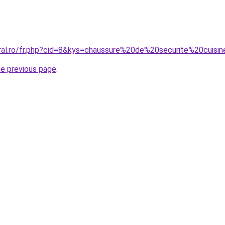
oral.ro/fr.php?cid=8&kys=chaussure%20de%20securite%20cui
he previous page
.