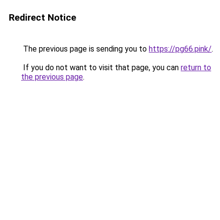
Redirect Notice
The previous page is sending you to
https://pg66.pink/
.
If you do not want to visit that page, you can
return to
the previous page
.