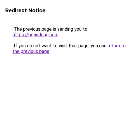
Redirect Notice
The previous page is sending you to
https://pgandong.com
.
If you do not want to visit that page, you can
return to
the previous page
.