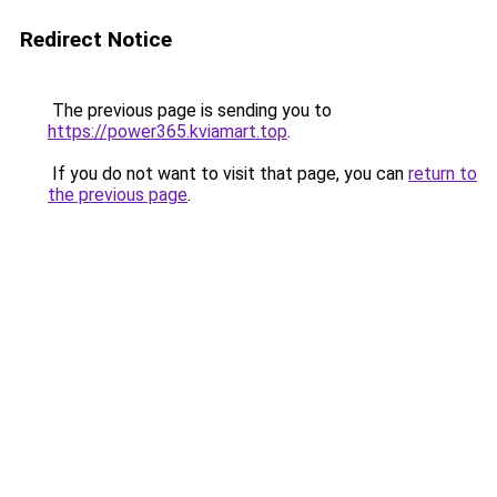
Redirect Notice
The previous page is sending you to
https://power365.kviamart.top
.
If you do not want to visit that page, you can
return to
the previous page
.