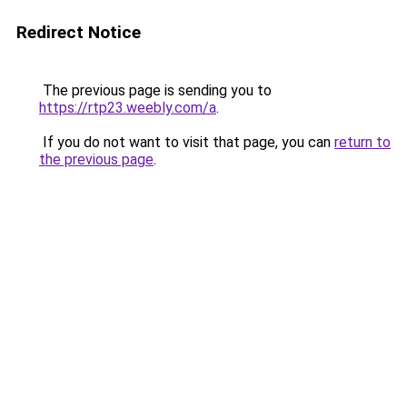
Redirect Notice
The previous page is sending you to
https://rtp23.weebly.com/a
.
If you do not want to visit that page, you can
return to
the previous page
.