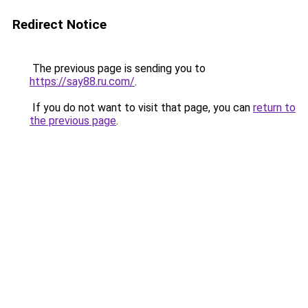
Redirect Notice
The previous page is sending you to
https://say88.ru.com/
.
If you do not want to visit that page, you can
return to
the previous page
.