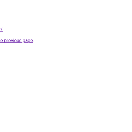
x/
.
he previous page
.