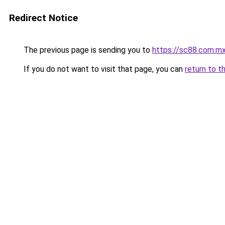
Redirect Notice
The previous page is sending you to
https://sc88.com.m
If you do not want to visit that page, you can
return to t