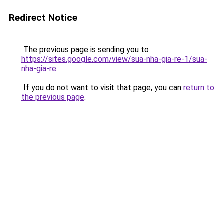
Redirect Notice
The previous page is sending you to
https://sites.google.com/view/sua-nha-gia-re-1/sua-
nha-gia-re
.
If you do not want to visit that page, you can
return to
the previous page
.