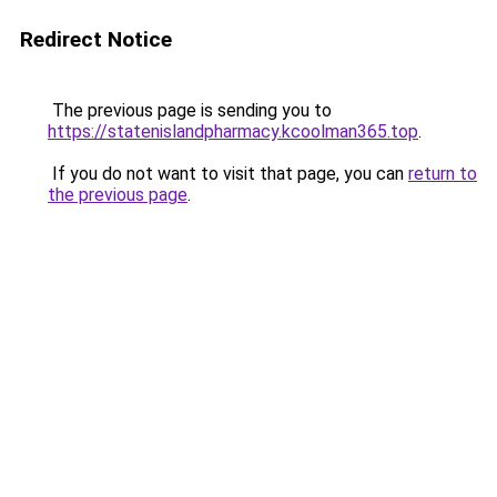
Redirect Notice
The previous page is sending you to
https://statenislandpharmacy.kcoolman365.top
.
If you do not want to visit that page, you can
return to
the previous page
.