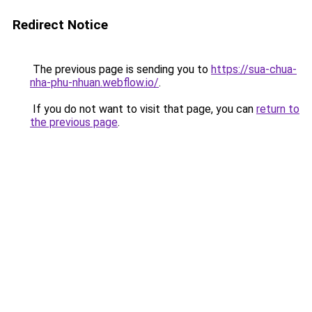
Redirect Notice
The previous page is sending you to
https://sua-chua-
nha-phu-nhuan.webflow.io/
.
If you do not want to visit that page, you can
return to
the previous page
.