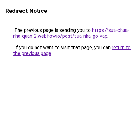
Redirect Notice
The previous page is sending you to
https://sua-chua-
nha-quan-2.webflow.io/post/sua-nha-go-vap
.
If you do not want to visit that page, you can
return to
the previous page
.