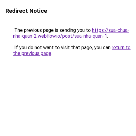
Redirect Notice
The previous page is sending you to
https://sua-chua-
nha-quan-2.webflow.io/post/sua-nha-quan-1
.
If you do not want to visit that page, you can
return to
the previous page
.