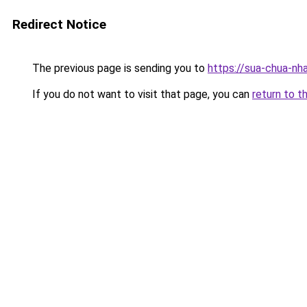
Redirect Notice
The previous page is sending you to
https://sua-chua-nh
If you do not want to visit that page, you can
return to t