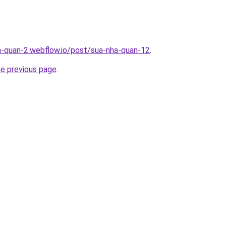
a-quan-2.webflow.io/post/sua-nha-quan-12
.
he previous page
.